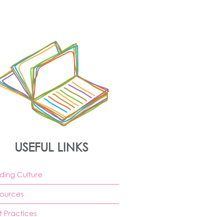
USEFUL LINKS
ding Culture
ources
t Practices