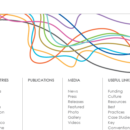
RIES
PUBLICATIONS
MEDIA
USEFUL LINK
a
News
Funding
Press
Culture
Releases
Resources
n
Featured
Best
on
Photo
Practices
Gallery
Case Studie
cco
Videos
Key
ine
Convention