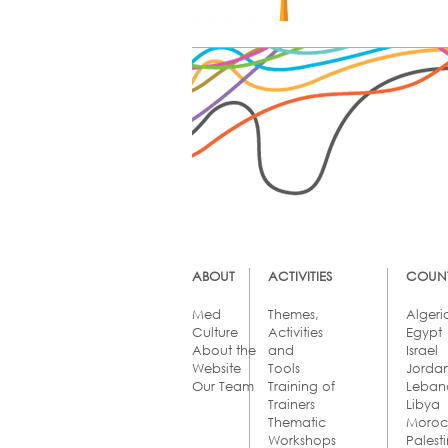
ABOUT
ACTIVITIES
COUNT
Med
Themes,
Algeri
Culture
Activities
Egypt
About the
and
Israel
Website
Tools
Jorda
Our Team
Training of
Leban
Trainers
Libya
Thematic
Moro
Workshops
Palest