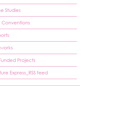
e Studies
 Conventions
orts
works
Funded Projects
ture Express_RSS feed