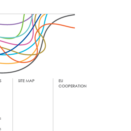
S
SITE MAP
EU
COOPERATION
s
s