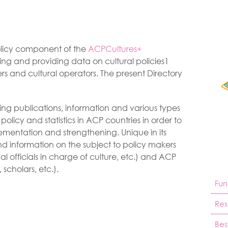
Policy component of the
ACPCultures+
ing and providing data on cultural policies1
rs and cultural operators. The present Directory
sting publications, information and various types
 policy and statistics in ACP countries in order to
lementation and strengthening. Unique in its
nd information on the subject to policy makers
al officials in charge of culture, etc.) and ACP
 scholars, etc.).
Fun
Res
Bes