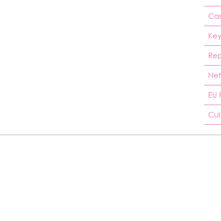
Cas
Key
Rep
Net
EU 
Cul