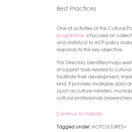
Best Practices
One of activities of the Cultural 
programme
is focused on collect
and statistics2 to ACP policy make
responds to this key objective.
This Directory identifies/maps exi
of support tools related to cultural
facilitate their development, imp
kind, it provides available data a
(such as culture ministers, municip
cultural professionals (researchers,
Continue to Website
Tagged under:
ACPCULTURES+