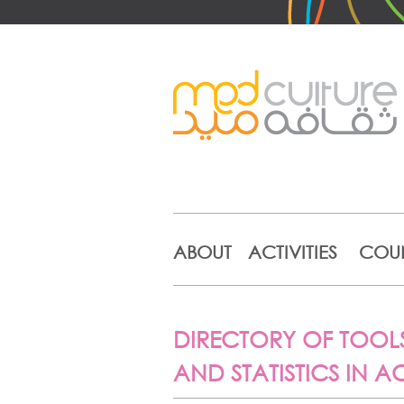
ABOUT
ACTIVITIES
COUN
DIRECTORY OF TOOLS
AND STATISTICS IN 