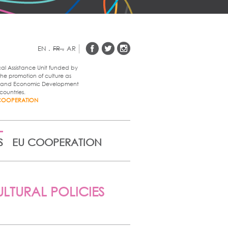
EN
.
FR
.
AR
cal Assistance Unit funded by
he promotion of culture as
al and Economic Development
countries.
COOPERATION
S
EU COOPERATION
LTURAL POLICIES