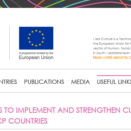
Skip to
main
content
Med Culture is a Techni
the European Union for t
vector of Human, Soci
in South Mediterranean 
READ MORE ABOUT EU 
TRIES
PUBLICATIONS
MEDIA
USEFUL LINK
 TO IMPLEMENT AND STRENGTHEN CU
ACP COUNTRIES